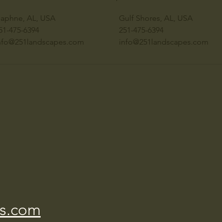
aphne, AL, USA
Gulf Shores, AL, USA
51-475-6394
251-475-6394
nfo@251landscapes.com
info@251landscapes.com
s.com