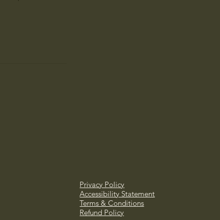
Privacy Policy
Accessibility Statement
Terms & Conditions
Refund Policy