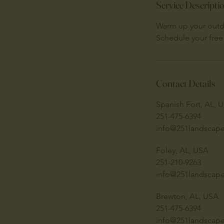
Service Descripti
Warm up your outdo
Schedule your free
Contact Details
Spanish Fort, AL, 
251-475-6394
info@251landscap
Foley, AL, USA
251-210-9263
info@251landscap
Brewton, AL, USA
251-475-6394
info@251landscap