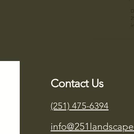
D
2
i
Contact Us
(251) 475-6394
info@251landscape