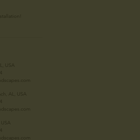
tallation!
AL, USA
4
ndscapes.com
ch, AL, USA
4
ndscapes.com
, USA
4
ndscapes.com