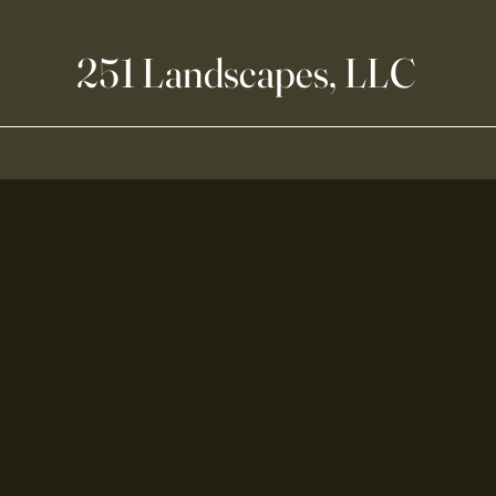
251 Landscapes, LLC