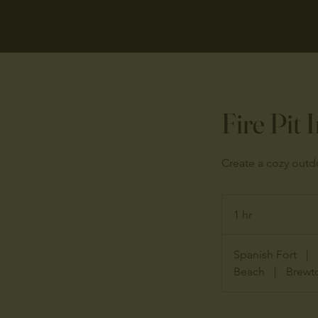
Fire Pit 
Create a cozy outdo
1 hr
1
h
Spanish Fort
|
Beach
|
Brewt