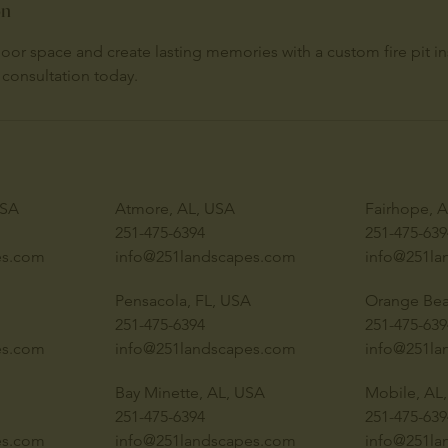
on
or space and create lasting memories with a custom fire pit ins
 consultation today.
USA
Atmore, AL, USA
Fairhope, 
251-475-6394
251-475-639
es.com
info@251landscapes.com
info@251la
Pensacola, FL, USA
Orange Bea
251-475-6394
251-475-639
es.com
info@251landscapes.com
info@251la
Bay Minette, AL, USA
Mobile, AL
251-475-6394
251-475-639
es.com
info@251landscapes.com
info@251la