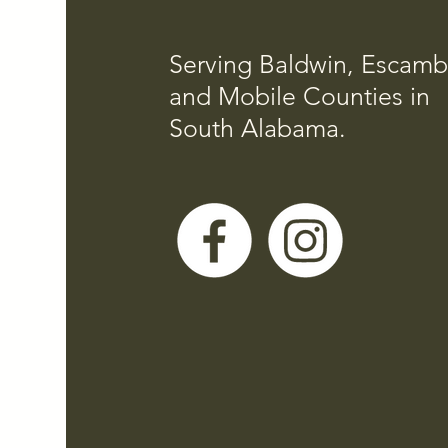
Serving Baldwin, Escamb
and Mobile Counties in
South Alabama.