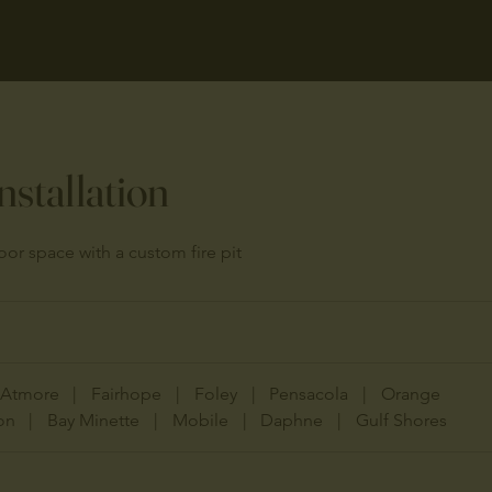
Installation
or space with a custom fire pit
Atmore
|
Fairhope
|
Foley
|
Pensacola
|
Orange
on
|
Bay Minette
|
Mobile
|
Daphne
|
Gulf Shores