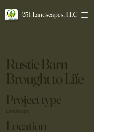
251 Landscapes, LLC
Rustic Barn
Brought to Life
Project type
Landscape
Location