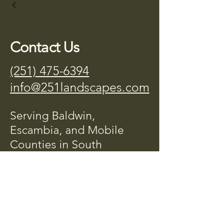
Contact Us
(251) 475-6394
info@251landscapes.com
Serving Baldwin,
Escambia, and Mobile
Counties in South
Alabama.