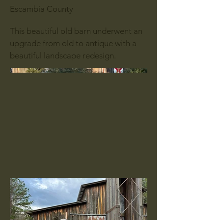
Escambia County
This beautiful old barn underwent an
upgrade from old to antique with a
beautiful landscape redesign.