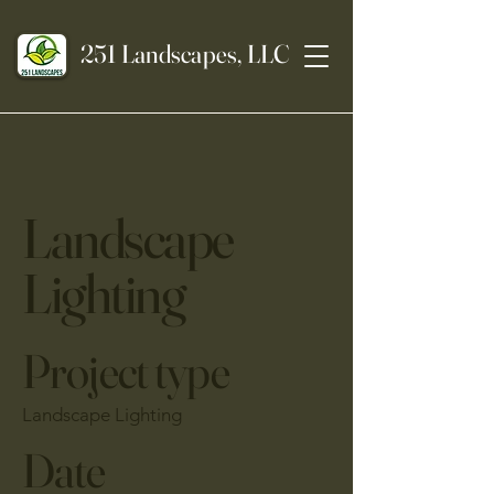
251 Landscapes, LLC
Landscape
Lighting
Project type
Landscape Lighting
Date