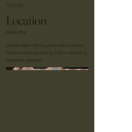
10/2025
Location
Alabama
Landscape lighting provides a safer,
more secure property with a stunning
curbside appeal!