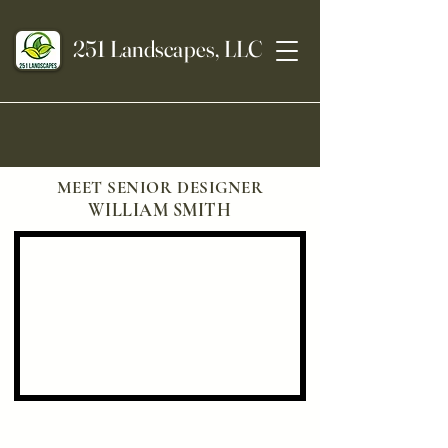
251 Landscapes, LLC
MEET SENIOR DESIGNER
WILLIAM SMITH
Landscaping