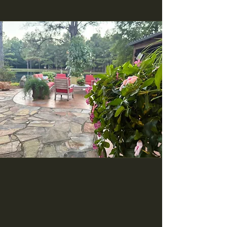
Who We Are
From a family home to a large-scale
commercial business, we have you
covered. With twenty years of landscaping