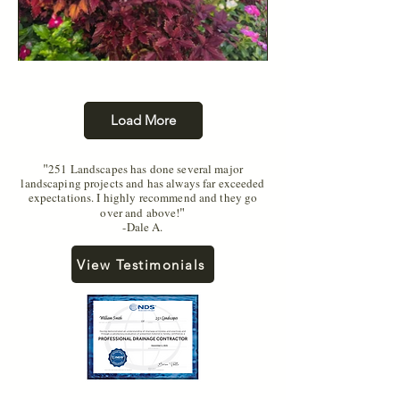
Load More
"
251 Landscapes has done several major
landscaping projects and has always far exceeded
expectations. I highly recommend and they go
"
over and above!
-Dale A.
View Testimonials