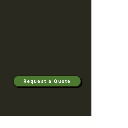
experience, William specializes in
perfecting first impressions for our
customers. He highlights the importance of
each and every detail and specializes in
custom, hand-drawn landscape designs.
We provide our customers with peace of
mind knowing that their property is in
expert hands; designing landscaping,
pavers, drainage, irrigation, and lighting to
create a stunning and memorable
landscape to enjoy for years to come.
Request a Quote
Portfolio