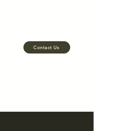
Hardscaping
Lighting
Irrigation
Drainage
Contact Us