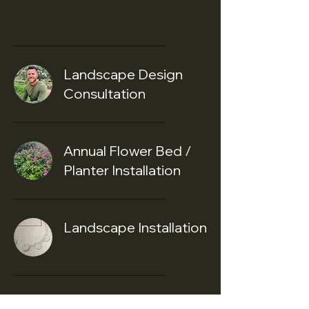
Services
Landscape Design
Consultation
Annual Flower Bed /
Planter Installation
Landscape Installation
Christmas Lights